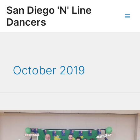
Skip
San Diego 'N' Line
to
content
Dancers
Main
Men
October 2019