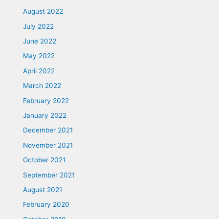
August 2022
July 2022
June 2022
May 2022
April 2022
March 2022
February 2022
January 2022
December 2021
November 2021
October 2021
September 2021
August 2021
February 2020