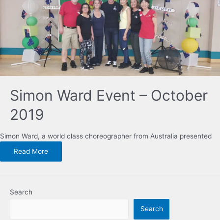
Simon Ward Event – October
2019
Simon Ward, a world class choreographer from Australia presented
Read More
Search
Search