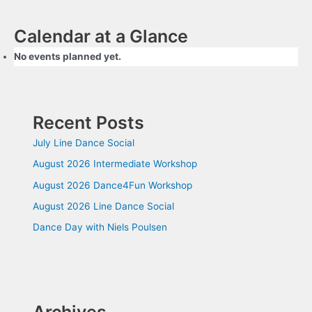
Calendar at a Glance
No events planned yet.
Recent Posts
July Line Dance Social
August 2026 Intermediate Workshop
August 2026 Dance4Fun Workshop
August 2026 Line Dance Social
Dance Day with Niels Poulsen