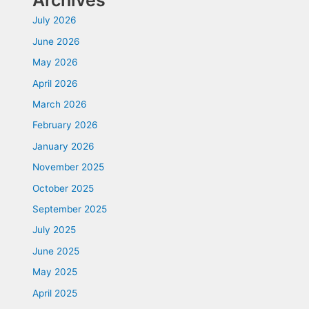
Archives
July 2026
June 2026
May 2026
April 2026
March 2026
February 2026
January 2026
November 2025
October 2025
September 2025
July 2025
June 2025
May 2025
April 2025