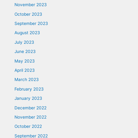
November 2023
October 2023
September 2023
August 2023
July 2023
June 2023
May 2023
April 2023
March 2023
February 2023
January 2023
December 2022
November 2022
October 2022
September 2022