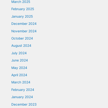
March 2025
February 2025
January 2025
December 2024
November 2024
October 2024
August 2024
July 2024
June 2024
May 2024
April 2024
March 2024
February 2024
January 2024
December 2023