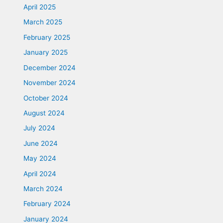
April 2025
March 2025
February 2025
January 2025
December 2024
November 2024
October 2024
August 2024
July 2024
June 2024
May 2024
April 2024
March 2024
February 2024
January 2024