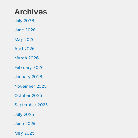
Archives
July 2026
June 2026
May 2026
April 2026
March 2026
February 2026
January 2026
November 2025
October 2025
September 2025
July 2025
June 2025
May 2025