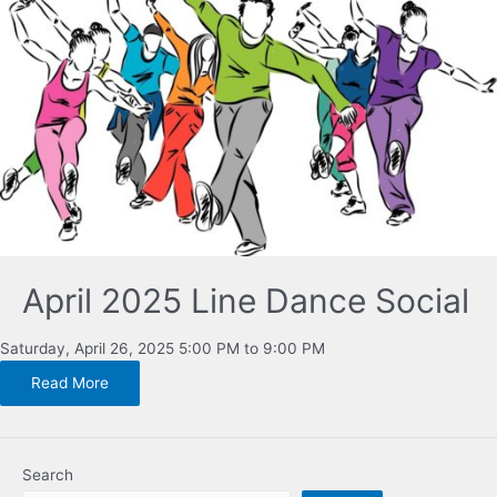
April 2025 Line Dance Social
Saturday, April 26, 2025 5:00 PM to 9:00 PM
Read More
Search