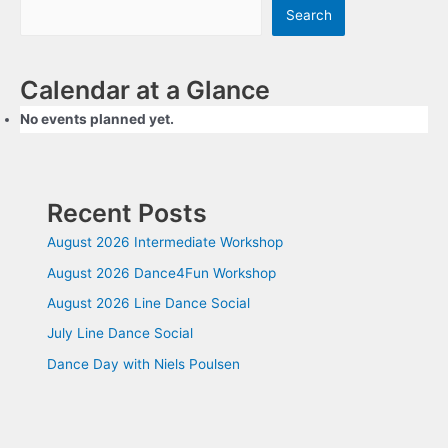
Search
Calendar at a Glance
No events planned yet.
Recent Posts
August 2026 Intermediate Workshop
August 2026 Dance4Fun Workshop
August 2026 Line Dance Social
July Line Dance Social
Dance Day with Niels Poulsen