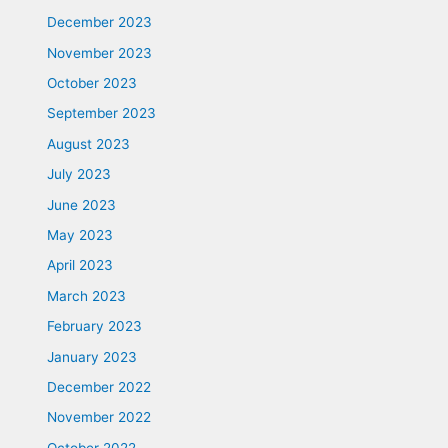
December 2023
November 2023
October 2023
September 2023
August 2023
July 2023
June 2023
May 2023
April 2023
March 2023
February 2023
January 2023
December 2022
November 2022
October 2022