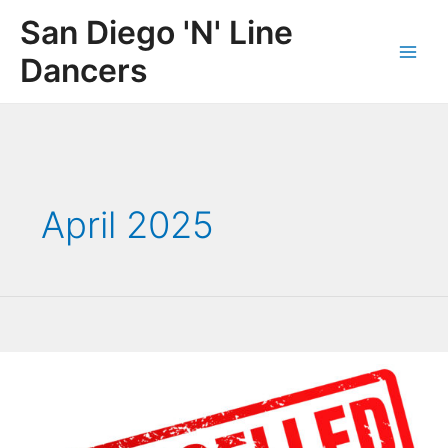
Skip
San Diego 'N' Line
to
content
Dancers
Main
Men
April 2025