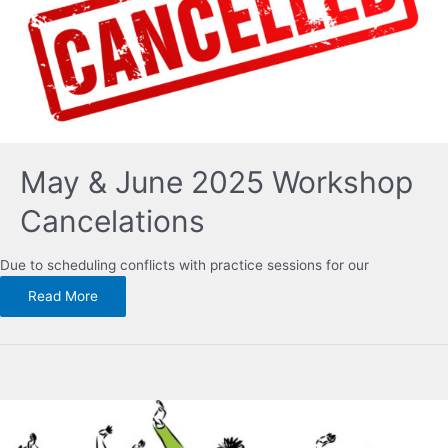
May & June 2025 Workshop
Cancelations
Due to scheduling conflicts with practice sessions for our
Read More