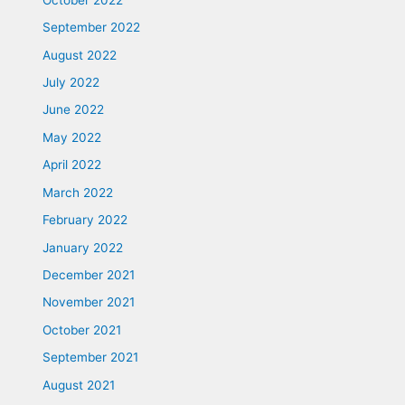
September 2022
August 2022
July 2022
June 2022
May 2022
April 2022
March 2022
February 2022
January 2022
December 2021
November 2021
October 2021
September 2021
August 2021