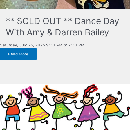
** SOLD OUT ** Dance Day
With Amy & Darren Bailey
Saturday, July 26, 2025 9:30 AM to 7:30 PM
Read More