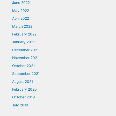
June 2022
May 2022
April 2022
March 2022
February 2022
January 2022
December 2021
November 2021
October 2021
September 2021
August 2021
February 2020
October 2019
July 2019