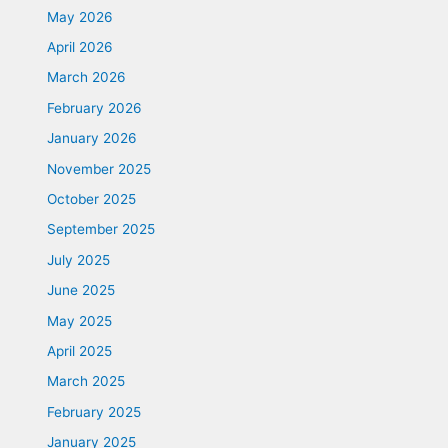
May 2026
April 2026
March 2026
February 2026
January 2026
November 2025
October 2025
September 2025
July 2025
June 2025
May 2025
April 2025
March 2025
February 2025
January 2025