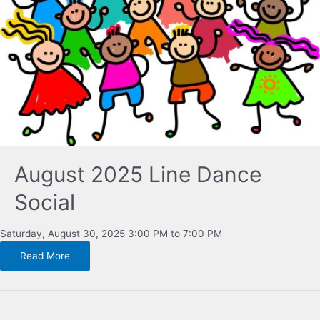
August 2025 Line Dance
Social
Saturday, August 30, 2025 3:00 PM to 7:00 PM
Read More