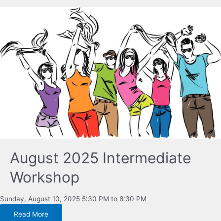
August 2025 Intermediate
Workshop
Sunday, August 10, 2025 5:30 PM to 8:30 PM
Read More