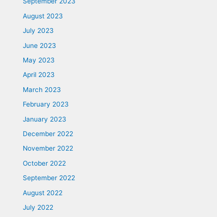
September 2023
August 2023
July 2023
June 2023
May 2023
April 2023
March 2023
February 2023
January 2023
December 2022
November 2022
October 2022
September 2022
August 2022
July 2022