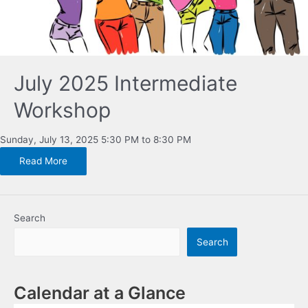
July 2025 Intermediate
Workshop
Sunday, July 13, 2025 5:30 PM to 8:30 PM
Read More
Search
Search
Calendar at a Glance