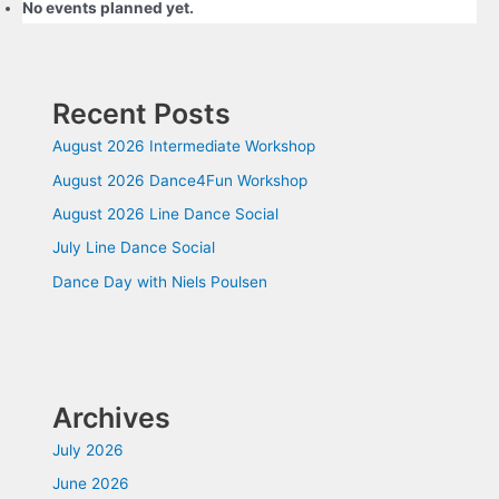
No events planned yet.
Recent Posts
August 2026 Intermediate Workshop
August 2026 Dance4Fun Workshop
August 2026 Line Dance Social
July Line Dance Social
Dance Day with Niels Poulsen
Archives
July 2026
June 2026