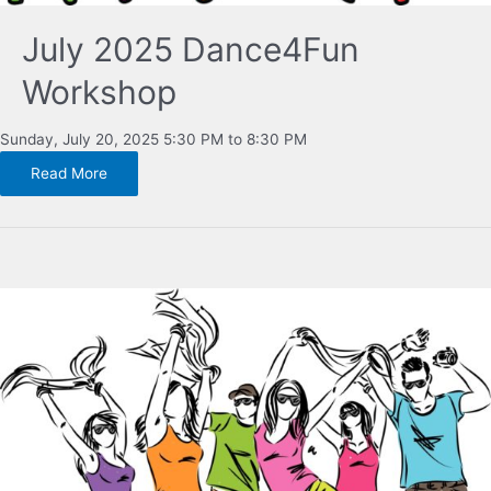
July 2025 Dance4Fun
Workshop
Sunday, July 20, 2025 5:30 PM to 8:30 PM
Read More