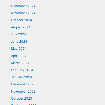
December 2024
November 2024
October 2024
August 2024
July 2024
June 2024
May 2024
April 2024
March 2024
February 2024
January 2024
December 2023
November 2023
October 2023