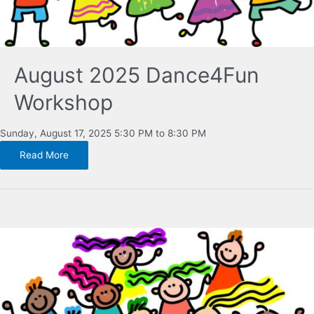
August 2025 Dance4Fun
Workshop
Sunday, August 17, 2025 5:30 PM to 8:30 PM
Read More