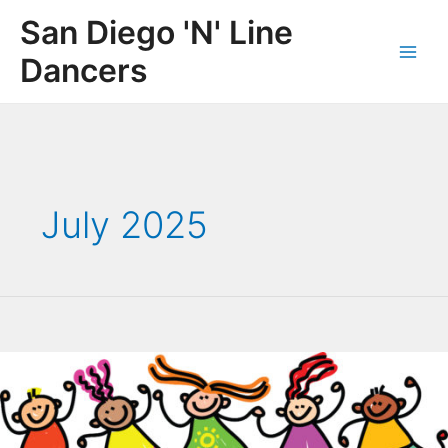
Skip
San Diego 'N' Line
to
content
Dancers
Main
Men
July 2025