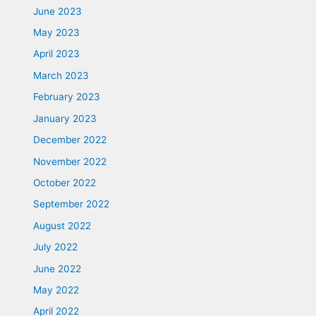
June 2023
May 2023
April 2023
March 2023
February 2023
January 2023
December 2022
November 2022
October 2022
September 2022
August 2022
July 2022
June 2022
May 2022
April 2022