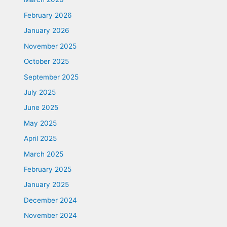
February 2026
January 2026
November 2025
October 2025
September 2025
July 2025
June 2025
May 2025
April 2025
March 2025
February 2025
January 2025
December 2024
November 2024