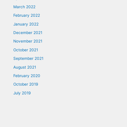
March 2022
February 2022
January 2022
December 2021
November 2021
October 2021
September 2021
August 2021
February 2020
October 2019
July 2019