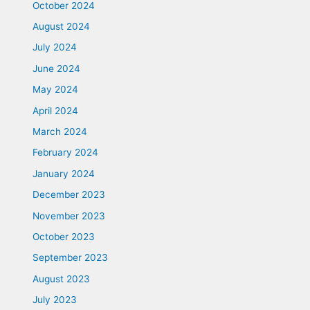
October 2024
August 2024
July 2024
June 2024
May 2024
April 2024
March 2024
February 2024
January 2024
December 2023
November 2023
October 2023
September 2023
August 2023
July 2023