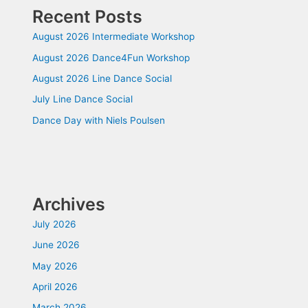
Recent Posts
August 2026 Intermediate Workshop
August 2026 Dance4Fun Workshop
August 2026 Line Dance Social
July Line Dance Social
Dance Day with Niels Poulsen
Archives
July 2026
June 2026
May 2026
April 2026
March 2026