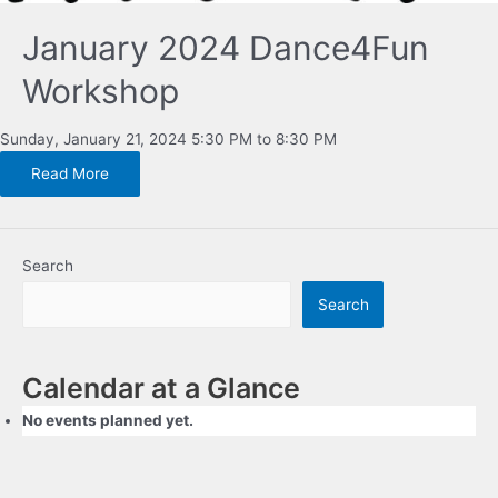
January 2024 Dance4Fun
Workshop
Sunday, January 21, 2024 5:30 PM to 8:30 PM
Read More
Search
Search
Calendar at a Glance
No events planned yet.