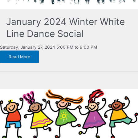
January 2024 Winter White
Line Dance Social
Saturday, January 27, 2024 5:00 PM to 9:00 PM
Read More