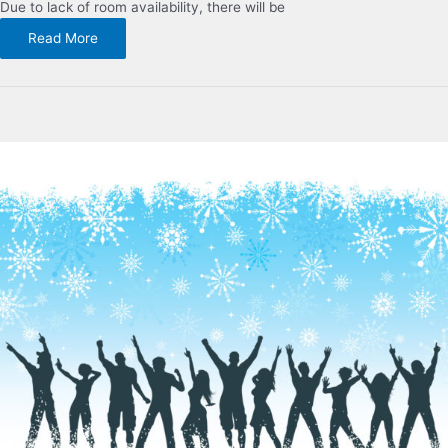
Due to lack of room availability, there will be
Read More