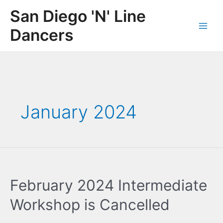
Skip
San Diego 'N' Line
to
content
Dancers
Main
Men
January 2024
February 2024 Intermediate
Workshop is Cancelled