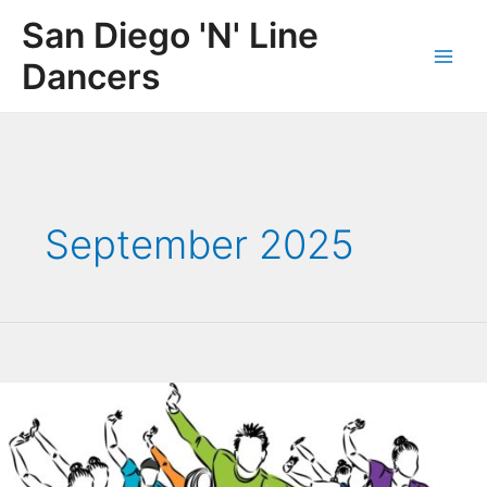
Skip
San Diego 'N' Line
to
content
Dancers
Main
Men
September 2025