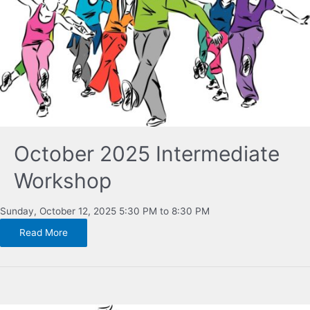
October 2025 Intermediate
Workshop
Sunday, October 12, 2025 5:30 PM to 8:30 PM
Read More