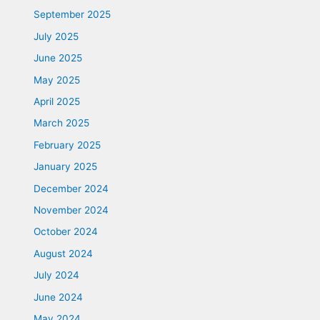
September 2025
July 2025
June 2025
May 2025
April 2025
March 2025
February 2025
January 2025
December 2024
November 2024
October 2024
August 2024
July 2024
June 2024
May 2024