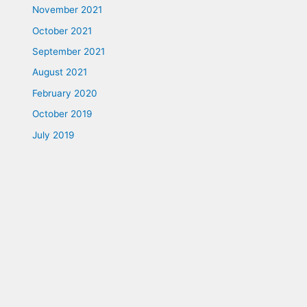
November 2021
October 2021
September 2021
August 2021
February 2020
October 2019
July 2019