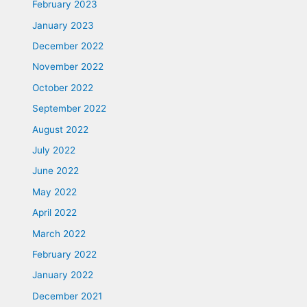
February 2023
January 2023
December 2022
November 2022
October 2022
September 2022
August 2022
July 2022
June 2022
May 2022
April 2022
March 2022
February 2022
January 2022
December 2021