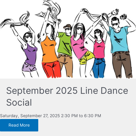
September 2025 Line Dance
Social
Saturday, September 27, 2025 2:30 PM to 6:30 PM
Read More