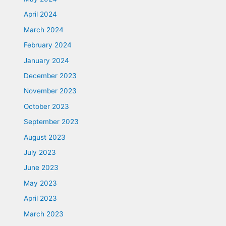
April 2024
March 2024
February 2024
January 2024
December 2023
November 2023
October 2023
September 2023
August 2023
July 2023
June 2023
May 2023
April 2023
March 2023