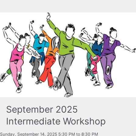
September 2025
Intermediate Workshop
Sunday, September 14, 2025 5:30 PM to 8:30 PM