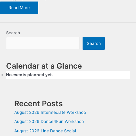
Read More
Search
Search
Calendar at a Glance
No events planned yet.
Recent Posts
August 2026 Intermediate Workshop
August 2026 Dance4Fun Workshop
August 2026 Line Dance Social