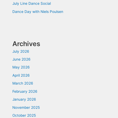
July Line Dance Social
Dance Day with Niels Poulsen
Archives
July 2026
June 2026
May 2026
April 2026
March 2026
February 2026
January 2026
November 2025
October 2025