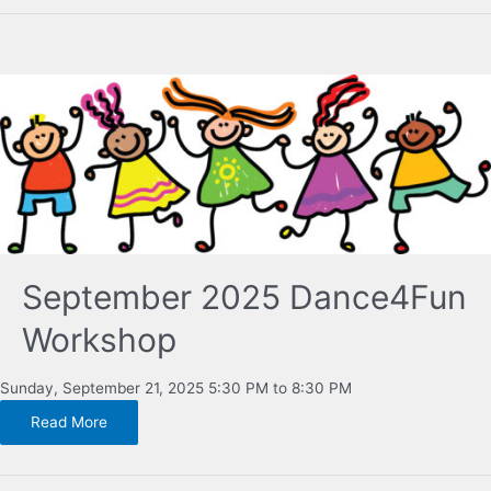
September 2025 Dance4Fun
Workshop
Sunday, September 21, 2025 5:30 PM to 8:30 PM
Read More