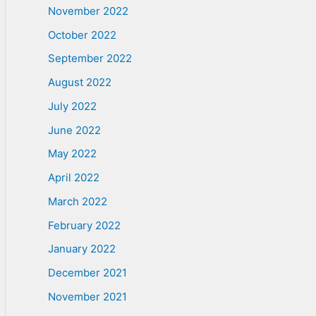
November 2022
October 2022
September 2022
August 2022
July 2022
June 2022
May 2022
April 2022
March 2022
February 2022
January 2022
December 2021
November 2021