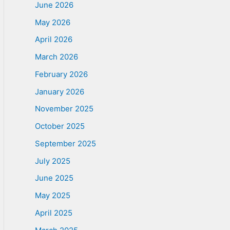
June 2026
May 2026
April 2026
March 2026
February 2026
January 2026
November 2025
October 2025
September 2025
July 2025
June 2025
May 2025
April 2025