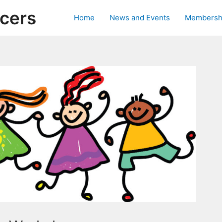
ncers
Home
News and Events
Membersh