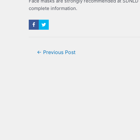
Face masks are strongly recommended at SDNLD ev
complete information.
Post
←
Previous Post
navigation