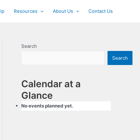
ip
Resources
About Us
Contact Us
Search
Search
Calendar at a
Glance
No events planned yet.