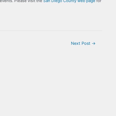
ents. Please visit the
San Diego County web page
for
Next Post
→