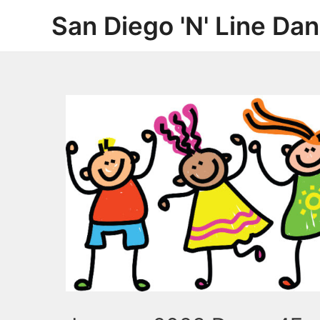
Skip
San Diego 'N' Line Da
to
content