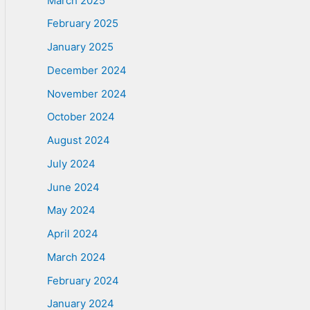
March 2025
February 2025
January 2025
December 2024
November 2024
October 2024
August 2024
July 2024
June 2024
May 2024
April 2024
March 2024
February 2024
January 2024