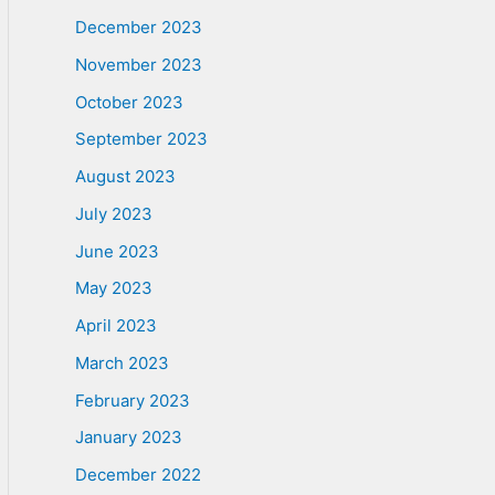
December 2023
November 2023
October 2023
September 2023
August 2023
July 2023
June 2023
May 2023
April 2023
March 2023
February 2023
January 2023
December 2022