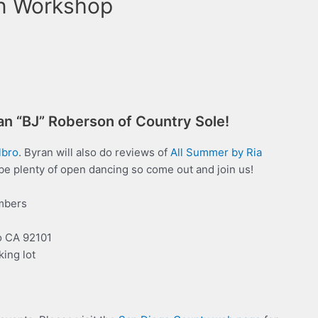
n Workshop
ran “BJ” Roberson of Country Sole!
lbro
. Byran will also do reviews of
All Summer
b
y
R
i
a
 be plenty of open dancing so come out and join us!
mbers
o CA 92101
king lot