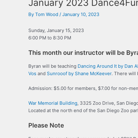
January 2023 Dance4Fu
By
Tom Wood
/
January 10, 2023
Sunday, January 15, 2023
6:00 PM to 8:30 PM
This month our instructor will be By
Byran will be teaching
Dancing Around It by Dan A
V
o
s
and
Sunrooof by Shane McKeever
. There will
Admission: $5.00 for members, $7.00 for non-me
War Memorial Building
, 3325 Zoo Drive, San Dieg
Located at the north end of the San Diego Zoo par
Please Note