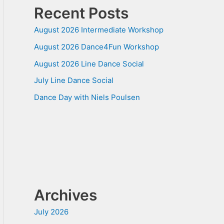
Recent Posts
August 2026 Intermediate Workshop
August 2026 Dance4Fun Workshop
August 2026 Line Dance Social
July Line Dance Social
Dance Day with Niels Poulsen
Archives
July 2026