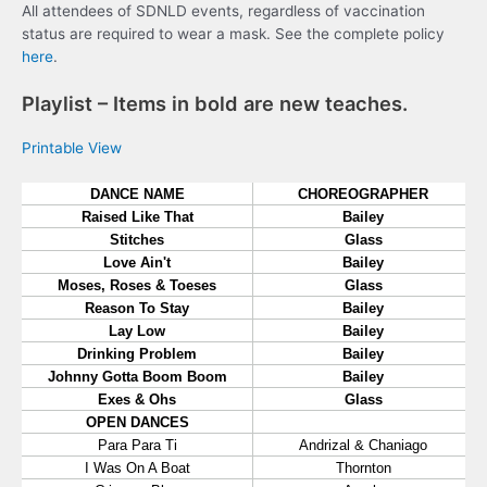
All attendees of SDNLD events, regardless of vaccination
status are required to wear a mask. See the complete policy
here
.
Playlist – Items in bold are new teaches.
Printable View