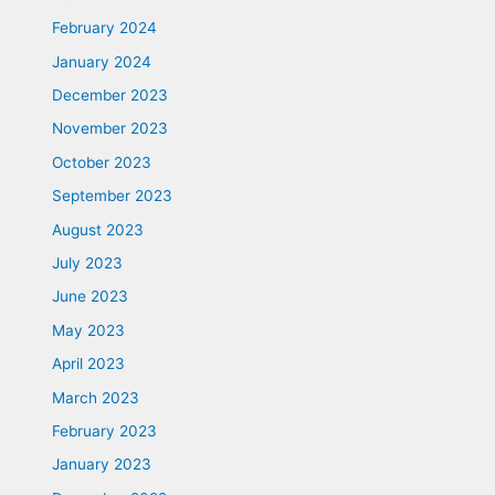
February 2024
January 2024
December 2023
November 2023
October 2023
September 2023
August 2023
July 2023
June 2023
May 2023
April 2023
March 2023
February 2023
January 2023