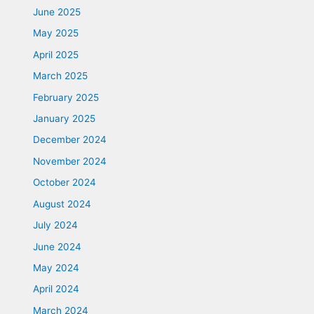
June 2025
May 2025
April 2025
March 2025
February 2025
January 2025
December 2024
November 2024
October 2024
August 2024
July 2024
June 2024
May 2024
April 2024
March 2024