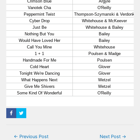
Post
←
Previous Post
Next Post
→