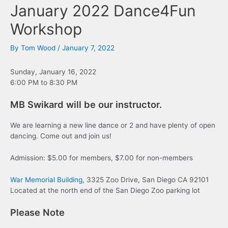
January 2022 Dance4Fun
Workshop
By
Tom Wood
/
January 7, 2022
Sunday, January 16, 2022
6:00 PM to 8:30 PM
MB Swikard will be our instructor.
We are learning a new line dance or 2 and have plenty of open
dancing. Come out and join us!
Admission: $5.00 for members, $7.00 for non-members
War Memorial Building
, 3325 Zoo Drive, San Diego CA 92101
Located at the north end of the San Diego Zoo parking lot
Please Note