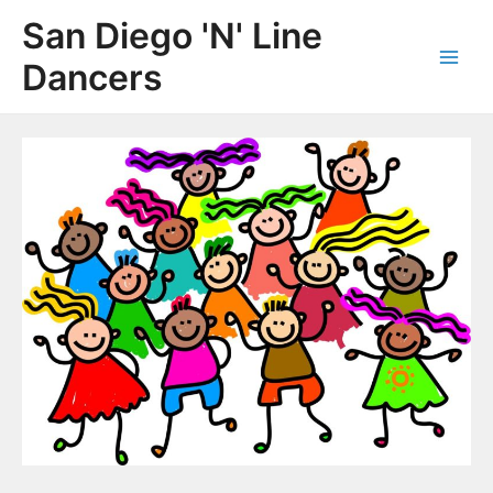
Skip
San Diego 'N' Line
to
content
Dancers
Main
Men