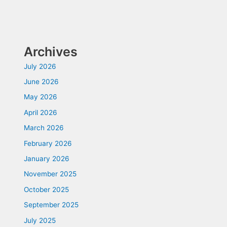
Archives
July 2026
June 2026
May 2026
April 2026
March 2026
February 2026
January 2026
November 2025
October 2025
September 2025
July 2025