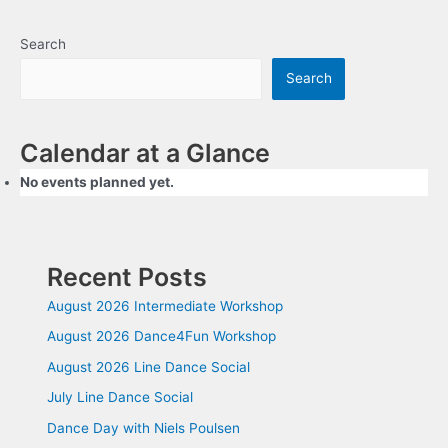
navigation
Search
Search
Calendar at a Glance
No events planned yet.
Recent Posts
August 2026 Intermediate Workshop
August 2026 Dance4Fun Workshop
August 2026 Line Dance Social
July Line Dance Social
Dance Day with Niels Poulsen