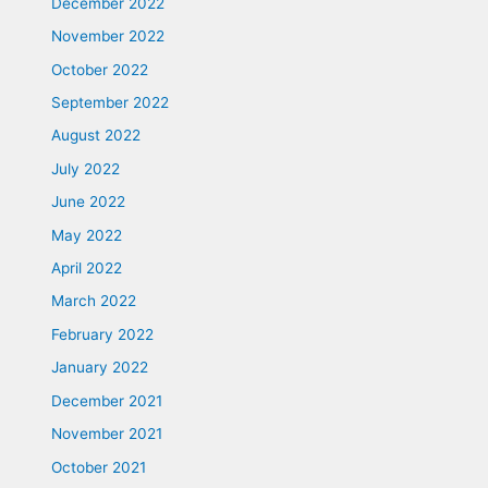
December 2022
November 2022
October 2022
September 2022
August 2022
July 2022
June 2022
May 2022
April 2022
March 2022
February 2022
January 2022
December 2021
November 2021
October 2021