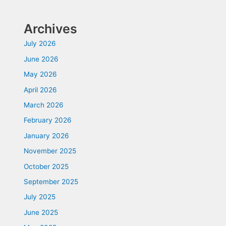
Archives
July 2026
June 2026
May 2026
April 2026
March 2026
February 2026
January 2026
November 2025
October 2025
September 2025
July 2025
June 2025