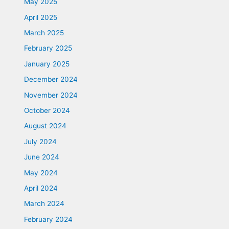
May 2025
April 2025
March 2025
February 2025
January 2025
December 2024
November 2024
October 2024
August 2024
July 2024
June 2024
May 2024
April 2024
March 2024
February 2024