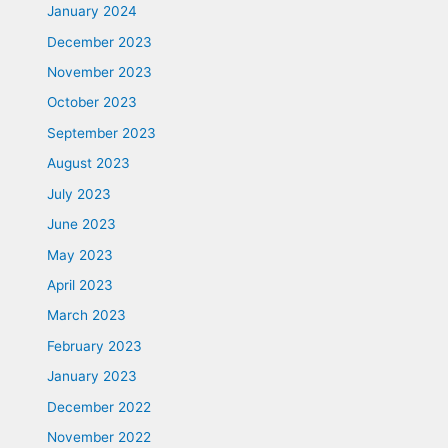
January 2024
December 2023
November 2023
October 2023
September 2023
August 2023
July 2023
June 2023
May 2023
April 2023
March 2023
February 2023
January 2023
December 2022
November 2022