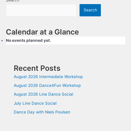
Search
Calendar at a Glance
No events planned yet.
Recent Posts
August 2026 Intermediate Workshop
August 2026 Dance4Fun Workshop
August 2026 Line Dance Social
July Line Dance Social
Dance Day with Niels Poulsen