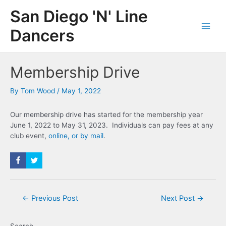
Skip
San Diego 'N' Line
to
content
Dancers
Main
Men
Membership Drive
By
Tom Wood
/
May 1, 2022
Our membership drive has started for the membership year
June 1, 2022 to May 31, 2023. Individuals can pay fees at any
club event,
online, or by mail
.
Post
←
Previous Post
Next Post
→
navigation
Search