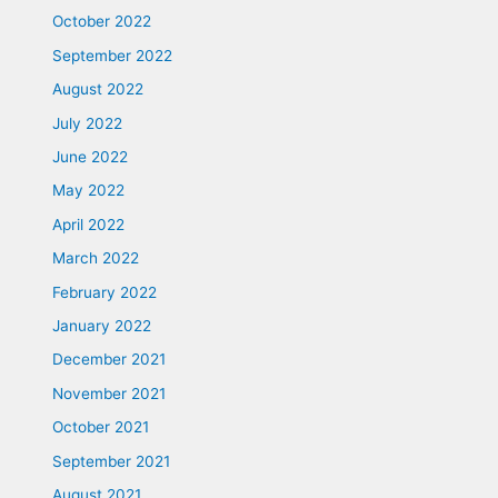
October 2022
September 2022
August 2022
July 2022
June 2022
May 2022
April 2022
March 2022
February 2022
January 2022
December 2021
November 2021
October 2021
September 2021
August 2021